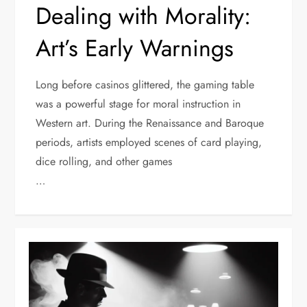
Dealing with Morality:
Art’s Early Warnings
Long before casinos glittered, the gaming table
was a powerful stage for moral instruction in
Western art. During the Renaissance and Baroque
periods, artists employed scenes of card playing,
dice rolling, and other games
…