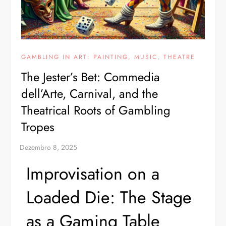
GAMBLING IN ART: PAINTING, MUSIC, THEATRE
The Jester’s Bet: Commedia
dell’Arte, Carnival, and the
Theatrical Roots of Gambling
Tropes
Improvisation on a
Loaded Die: The Stage
as a Gaming Table