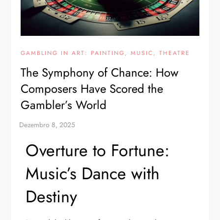
GAMBLING IN ART: PAINTING, MUSIC, THEATRE
The Symphony of Chance: How
Composers Have Scored the
Gambler’s World
Overture to Fortune:
Music’s Dance with
Destiny