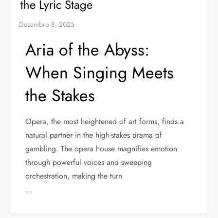
the Lyric Stage
Aria of the Abyss:
When Singing Meets
the Stakes
Opera, the most heightened of art forms, finds a
natural partner in the high-stakes drama of
gambling. The opera house magnifies emotion
through powerful voices and sweeping
orchestration, making the turn
…