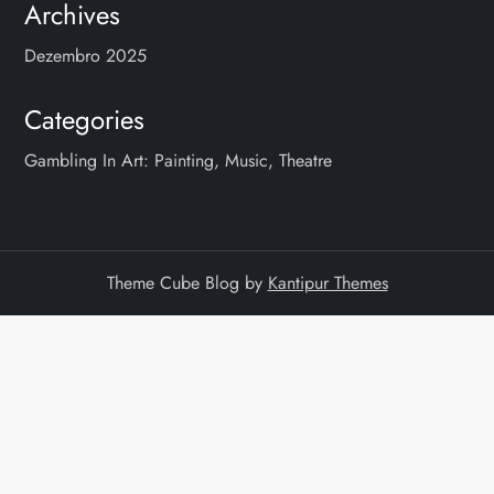
n
Archives
a
Dezembro 2025
ç
Categories
ã
Gambling In Art: Painting, Music, Theatre
o
d
Theme Cube Blog by
Kantipur Themes
o
s
c
o