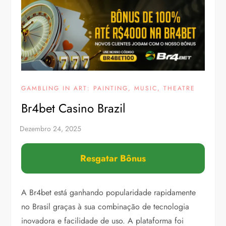
GAMBLING IN ART: PAINTING, MUSIC, THEATRE
Br4bet Casino Brazil
Resgatar Bônus
A Br4bet está ganhando popularidade rapidamente
no Brasil graças à sua combinação de tecnologia
inovadora e facilidade de uso. A plataforma foi