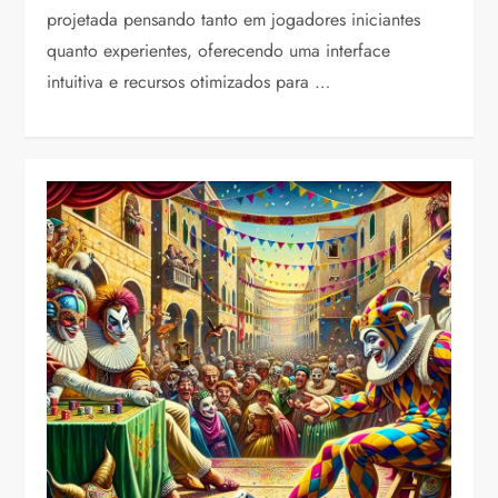
projetada pensando tanto em jogadores iniciantes
quanto experientes, oferecendo uma interface
intuitiva e recursos otimizados para …