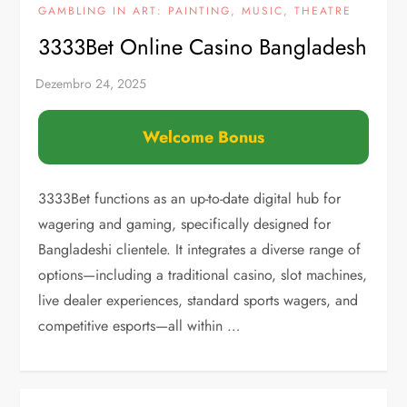
GAMBLING IN ART: PAINTING, MUSIC, THEATRE
3333Bet Online Casino Bangladesh
Welcome Bonus
3333Bet functions as an up-to-date digital hub for
wagering and gaming, specifically designed for
Bangladeshi clientele. It integrates a diverse range of
options—including a traditional casino, slot machines,
live dealer experiences, standard sports wagers, and
competitive esports—all within …