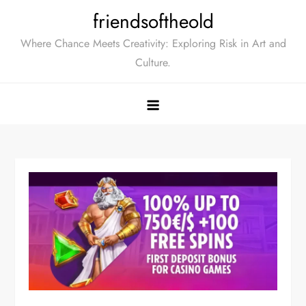
Skip
friendsoftheold
to
Where Chance Meets Creativity: Exploring Risk in Art and
content
Culture.