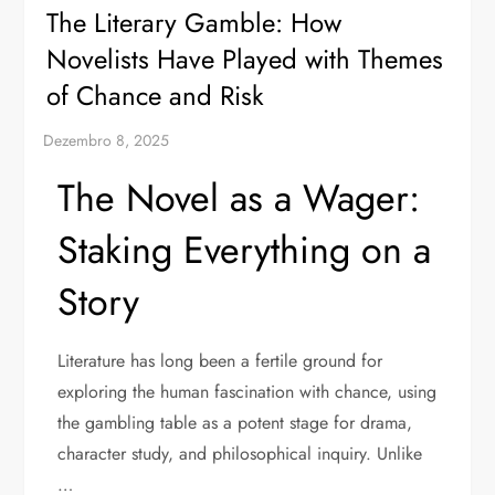
The Literary Gamble: How
Novelists Have Played with Themes
of Chance and Risk
The Novel as a Wager:
Staking Everything on a
Story
Literature has long been a fertile ground for
exploring the human fascination with chance, using
the gambling table as a potent stage for drama,
character study, and philosophical inquiry. Unlike
…