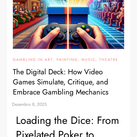
GAMBLING IN ART: PAINTING, MUSIC, THEATRE
The Digital Deck: How Video
Games Simulate, Critique, and
Embrace Gambling Mechanics
Loading the Dice: From
Pixelated Poker to