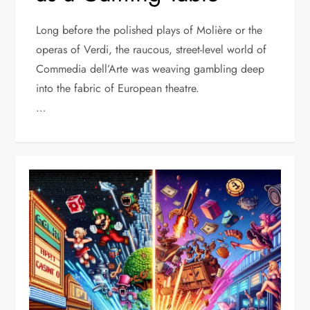
Long before the polished plays of Molière or the
operas of Verdi, the raucous, street-level world of
Commedia dell’Arte was weaving gambling deep
into the fabric of European theatre.
…