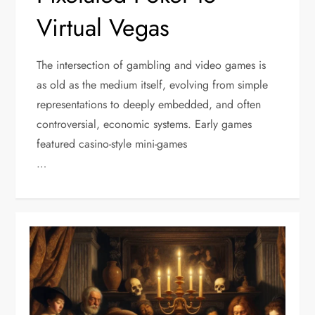
Virtual Vegas
The intersection of gambling and video games is
as old as the medium itself, evolving from simple
representations to deeply embedded, and often
controversial, economic systems. Early games
featured casino-style mini-games
…