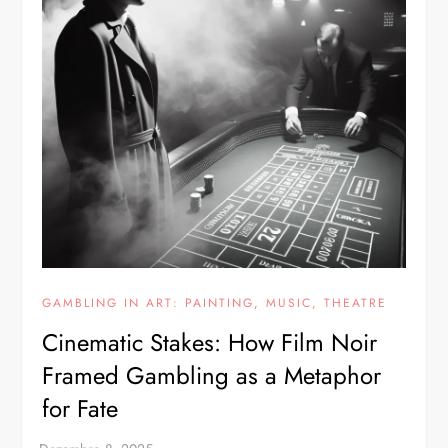
GAMBLING IN ART: PAINTING, MUSIC, THEATRE
Cinematic Stakes: How Film Noir
Framed Gambling as a Metaphor
for Fate