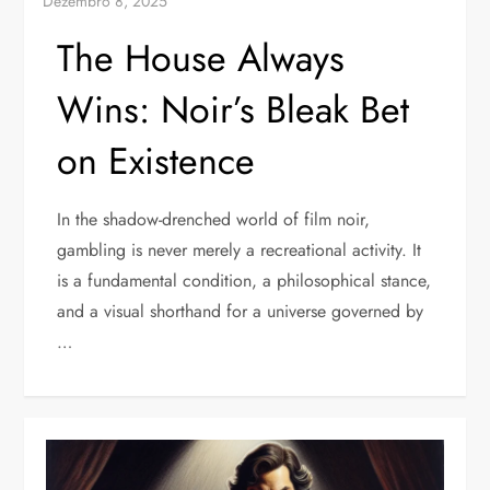
The House Always
Wins: Noir’s Bleak Bet
on Existence
In the shadow-drenched world of film noir,
gambling is never merely a recreational activity. It
is a fundamental condition, a philosophical stance,
and a visual shorthand for a universe governed by
…