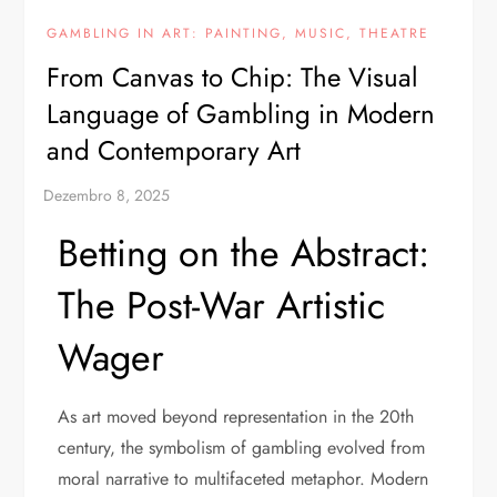
GAMBLING IN ART: PAINTING, MUSIC, THEATRE
From Canvas to Chip: The Visual
Language of Gambling in Modern
and Contemporary Art
Betting on the Abstract:
The Post-War Artistic
Wager
As art moved beyond representation in the 20th
century, the symbolism of gambling evolved from
moral narrative to multifaceted metaphor. Modern