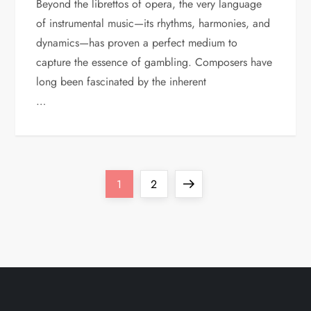
Beyond the librettos of opera, the very language
of instrumental music—its rhythms, harmonies, and
dynamics—has proven a perfect medium to
capture the essence of gambling. Composers have
long been fascinated by the inherent
…
P
Page
Page
Next
1
2
a
page
g
i