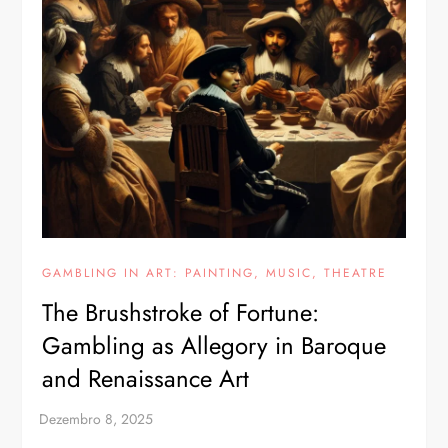
GAMBLING IN ART: PAINTING, MUSIC, THEATRE
The Brushstroke of Fortune:
Gambling as Allegory in Baroque
and Renaissance Art