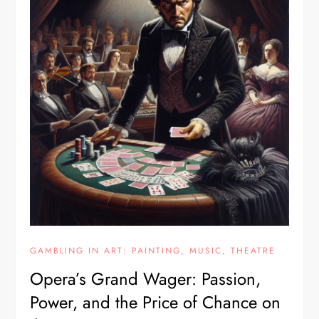
GAMBLING IN ART: PAINTING, MUSIC, THEATRE
Opera’s Grand Wager: Passion,
Power, and the Price of Chance on