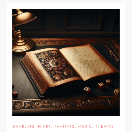
GAMBLING IN ART: PAINTING, MUSIC, THEATRE