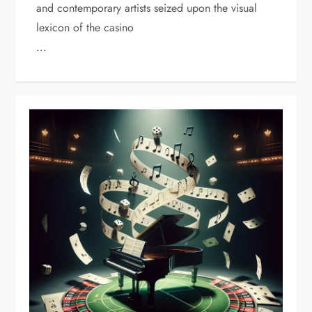
and contemporary artists seized upon the visual
lexicon of the casino
…